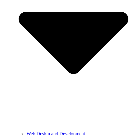
Web Design and Development