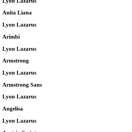
Lyon Lazarus
Anita Liana
Lyon Lazarus
Arimbi
Lyon Lazarus
Armstrong
Lyon Lazarus
Armstrong Sans
Lyon Lazarus
Angelisa
Lyon Lazarus