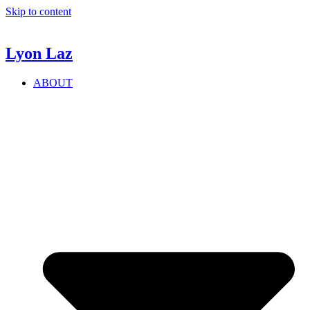
Skip to content
Lyon
Laz
ABOUT