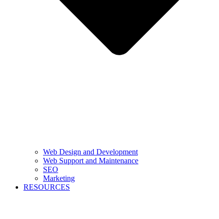
Web Design and Development
Web Support and Maintenance
SEO
Marketing
RESOURCES