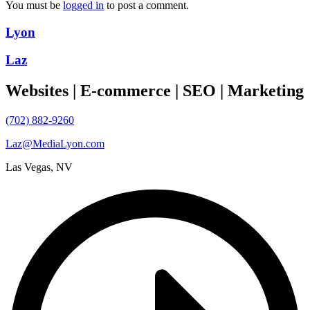
You must be
logged in
to post a comment.
Lyon
Laz
Websites | E-commerce | SEO | Marketing
(702) 882-9260
Laz@MediaLyon.com
Las Vegas, NV