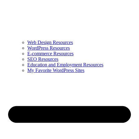
Web Design Resources
WordPress Resources
E-commerce Resources
SEO Resources
Education and Employment Resources
My Favorite WordPress Sites