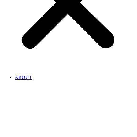
ABOUT