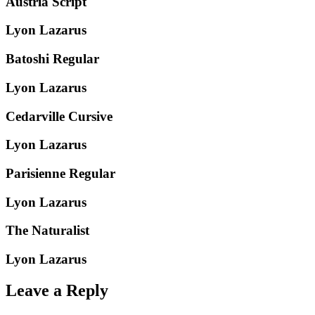
Austria Script
Lyon Lazarus
Batoshi Regular
Lyon Lazarus
Cedarville Cursive
Lyon Lazarus
Parisienne Regular
Lyon Lazarus
The Naturalist
Lyon Lazarus
Leave a Reply