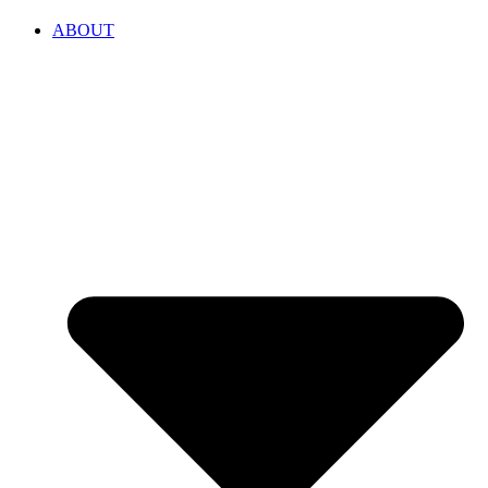
ABOUT