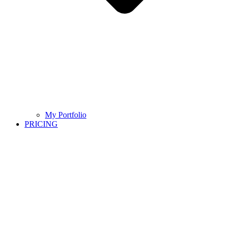
My Portfolio
PRICING