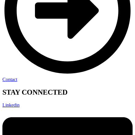
Contact
STAY CONNECTED
Linkedin