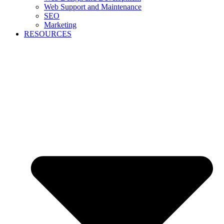
Web Support and Maintenance
SEO
Marketing
RESOURCES