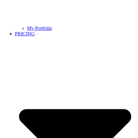
My Portfolio
PRICING