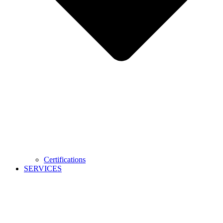
Certifications
SERVICES