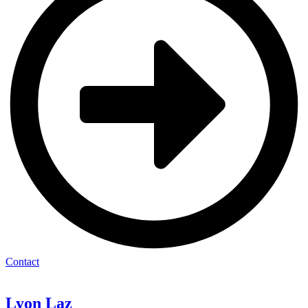
Contact
Lyon
Laz