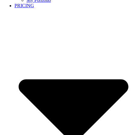
My Portfolio
PRICING