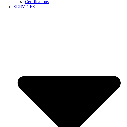
Certifications
SERVICES