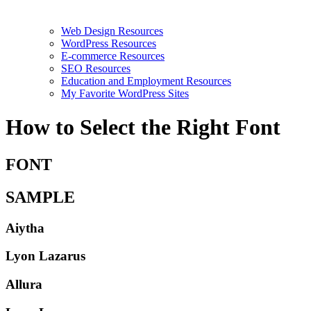
Web Design Resources
WordPress Resources
E-commerce Resources
SEO Resources
Education and Employment Resources
My Favorite WordPress Sites
How to Select the Right Font
FONT
SAMPLE
Aiytha
Lyon Lazarus
Allura