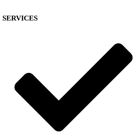
SERVICES