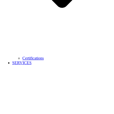
Certifications
SERVICES