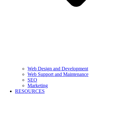
Web Design and Development
Web Support and Maintenance
SEO
Marketing
RESOURCES