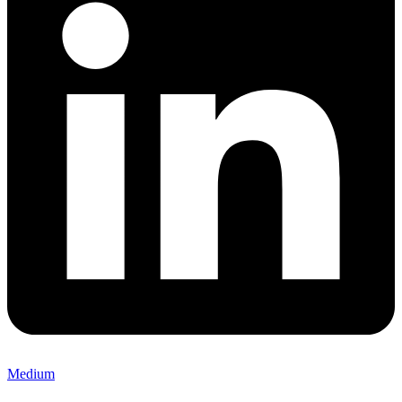
Medium