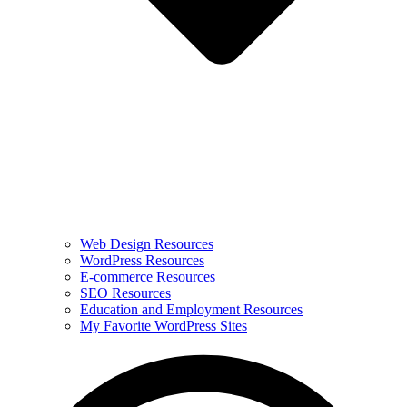
Web Design Resources
WordPress Resources
E-commerce Resources
SEO Resources
Education and Employment Resources
My Favorite WordPress Sites