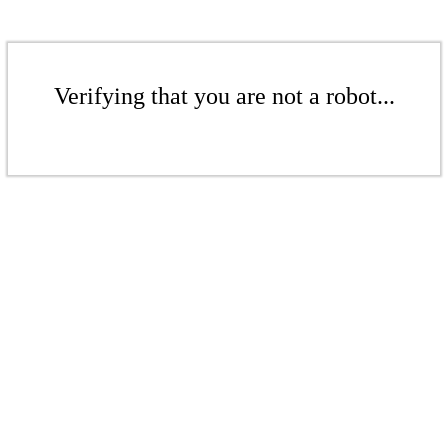
Verifying that you are not a robot...